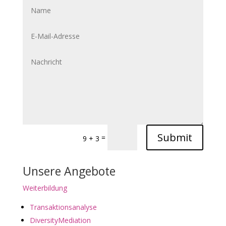
Submit
=
9 + 3
Unsere Angebote
Weiterbildung
Transaktionsanalyse
DiversityMediation