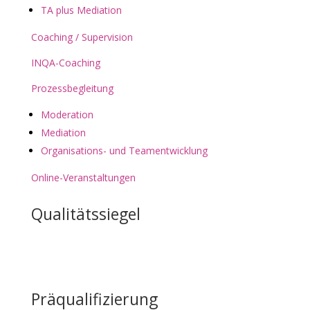
TA plus Mediation
Coaching / Supervision
INQA-Coaching
Prozessbegleitung
Moderation
Mediation
Organisations- und Teamentwicklung
Online-Veranstaltungen
Qualitätssiegel
Präqualifizierung