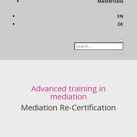
Masterclass
EN
DE
Advanced training in
mediation
Mediation Re-Certification