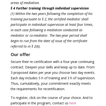
areas of mediation.
§ 4 Further training through individual supervision
(1) Within the two years following the completion of his
training pursuant to § 2, the certified mediator shall
participate in individual supervision at least four times,
in each case following a mediation conducted as
mediator or co-mediator. The two-year period shall
begin to run from the date of issue of the certificate
referred to in § 2(6).
Our offer
Secure their re-certification with a four-year continuing
contract. Deepen your skills and keep up to date. From
3 proposed dates per year you choose two day events.
Each day includes 5 h of training and 3 h of supervision.
Thus, cumulatively, your commitment exactly meets
the requirements for recertification.
To register, click on the course of your choice. And to
participate in the program, contact us
here