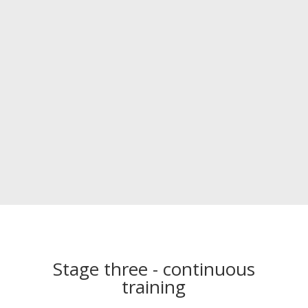
Stage three - continuous
training