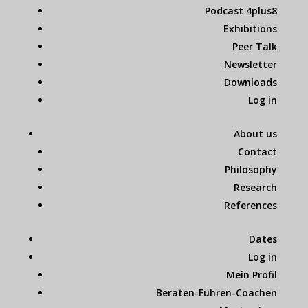
Podcast 4plus8
Exhibitions
Peer Talk
Newsletter
Downloads
Log in
About us
Contact
Philosophy
Research
References
Dates
Log in
Mein Profil
Beraten-Führen-Coachen