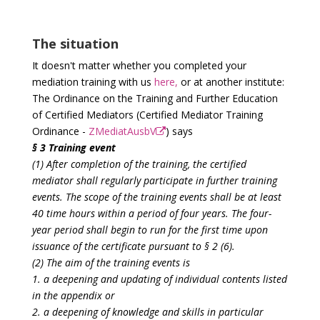
The situation
It doesn't matter whether you completed your
mediation training with us
here,
or at another institute:
The Ordinance on the Training and Further Education
of Certified Mediators (Certified Mediator Training
Ordinance -
ZMediatAusbV
) says
§ 3 Training event
(1) After completion of the training, the certified
mediator shall regularly participate in further training
events. The scope of the training events shall be at least
40 time hours within a period of four years. The four-
year period shall begin to run for the first time upon
issuance of the certificate pursuant to § 2 (6).
(2) The aim of the training events is
1. a deepening and updating of individual contents listed
in the appendix or
2. a deepening of knowledge and skills in particular