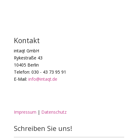
Kontakt
intaqt GmbH
Rykestraße 43
10405 Berlin
Telefon: 030 - 43 73 95 91
E-Mail:
info@intaqt.de
Impressum
|
Datenschutz
Schreiben Sie uns!