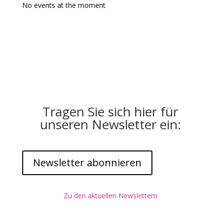
No events at the moment
Tragen Sie sich hier für
unseren Newsletter ein:
Newsletter abonnieren
Zu den aktuellen Newslettern