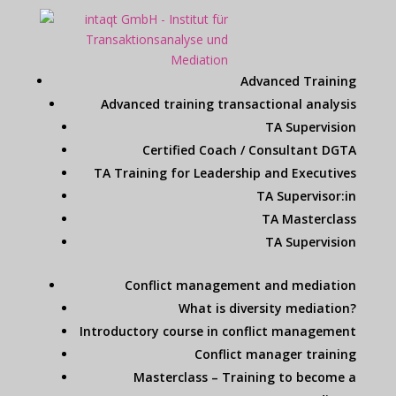
Advanced Training
Advanced training transactional analysis
TA Supervision
Certified Coach / Consultant DGTA
TA Training for Leadership and Executives
TA Supervisor:in
TA Masterclass
TA Supervision
Conflict management and mediation
What is diversity mediation?
Introductory course in conflict management
Conflict manager training
Masterclass – Training to become a