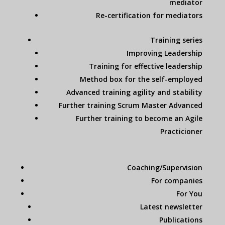
mediator
Re-certification for mediators
Training series
Improving Leadership
Training for effective leadership
Method box for the self-employed
Advanced training agility and stability
Further training Scrum Master Advanced
Further training to become an Agile
Practicioner
Coaching/Supervision
For companies
For You
Latest newsletter
Publications