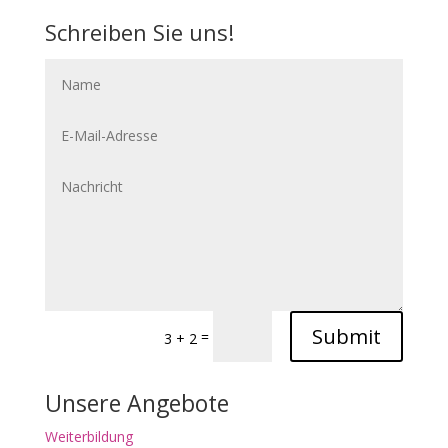
Schreiben Sie uns!
Submit
=
3 + 2
Unsere Angebote
Weiterbildung