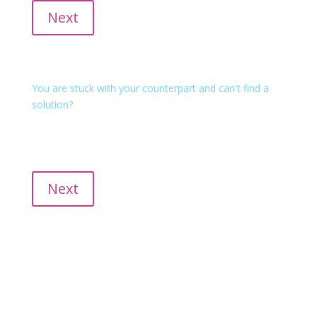
Next
Mediation
You are stuck with your counterpart and can't find a
solution?
We empower all parties involved in finding sustainable
solutions with conflict facilitation or classic mediation.
Inhouse, at the mediation center, at intaqt or online.
Next