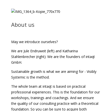
About us
May we introduce ourselves?
We are Jule Endruweit (left) and Katharina
Stahlenbrecher (right): We are the founders of intaqt
GmbH.
Sustainable growth is what we are aiming for - Visibly
Systemic is the method.
The whole team at intaqt is based on practical
professional experiences. This is the foundation for our
workshops, trainings and coachings. And we ensure
the quality of our consulting practice with a theoretical
foundation. So you can be sure to acquire both