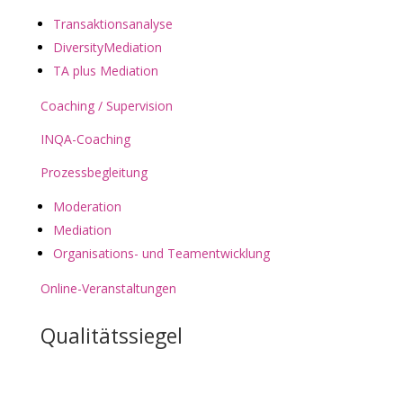
Transaktionsanalyse
DiversityMediation
TA plus Mediation
Coaching / Supervision
INQA-Coaching
Prozessbegleitung
Moderation
Mediation
Organisations- und Teamentwicklung
Online-Veranstaltungen
Qualitätssiegel