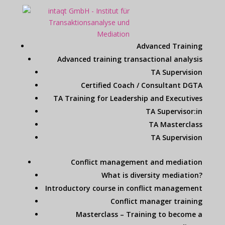
Advanced Training
Advanced training transactional analysis
TA Supervision
Certified Coach / Consultant DGTA
TA Training for Leadership and Executives
TA Supervisor:in
TA Masterclass
TA Supervision
Conflict management and mediation
What is diversity mediation?
Introductory course in conflict management
Conflict manager training
Masterclass – Training to become a