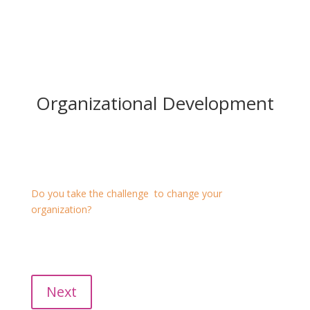
Organizational Development
Organizational Development
Do you take the challenge to change your
organization?
We facilitate this process on all levels: organization,
team, devision, works council and employees.
Talk with us!
Next