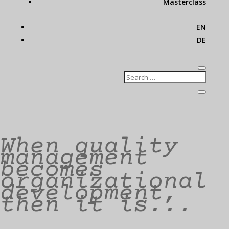
Masterclass
EN
DE
When quality
management
becomes
organizational
development,
then it is...