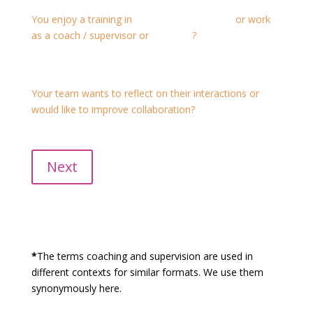
You enjoy a training in
Transactional Analysis
or work
as a coach / supervisor or
mediator
?
We offer individual and group supervision for
professional development as well.
Your team wants to reflect on their interactions or
would like to improve collaboration?
Case supervision, team coaching or group supervision
would be suitable for you.
Next
*
The terms coaching and supervision are used in
different contexts for similar formats. We use them
synonymously here.