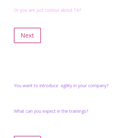
Or you are just curious about TA?
Introductory courses "short and crisp" (internationally
recognized as 101 ) are also available.
Next
Agile Practitioner
You want to introduce agility in your company?
In the training you will learn and apply the basic agile
methods and develop your agile mindset.
What can you expect in the trainings?
We take agility seriously and design the training as an
agile project. You are invited to explore and experience
the tools. Check it out!