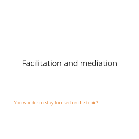
Facilitation and mediation
Facilitation
You wonder to stay focused on the topic?
We support you by facilitating e.g. closed-door
meetings, team meetings, planning sessions, diversity
processes, assemblies, congresses ...
On-site at your site, at intaqt or online.