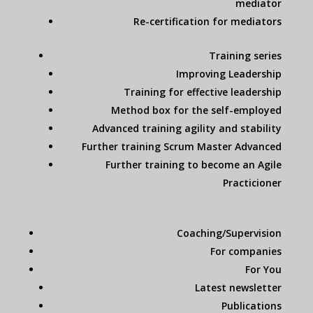
mediator
Re-certification for mediators
Training series
Improving Leadership
Training for effective leadership
Method box for the self-employed
Advanced training agility and stability
Further training Scrum Master Advanced
Further training to become an Agile
Practicioner
Coaching/Supervision
For companies
For You
Latest newsletter
Publications