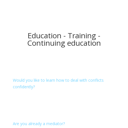
Education - Training -
Continuing education
Mediation
Would you like to learn how to deal with conflicts
confidently?
We offer learning environment and methods in our
education and training courses: Introduction
Workshops, hands-on workshops, conflict
management - on the job or in mediation trainings.
Are you already a mediator?