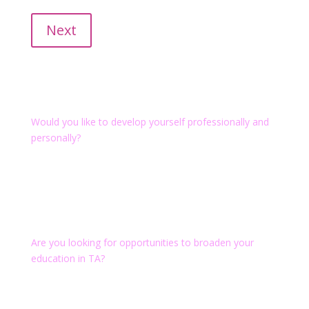
Take advantage of our recertification courses.
Next
Transactional Analysis
Would you like to develop yourself professionally and
personally?
We provide EATA-certified training to Transactional
Analyst (CTA) in the field of Organization, to Training
and Supervising Transactional Analyst (PTSTA/ TSTA)
and the German Certified Degrees as TA-Consultant
and TA-Coach.
Are you looking for opportunities to broaden your
education in TA?
We offer individual events, practice-oriented short
curricula like Agile Practitioner or Scrum Master
Advanced and supervision.