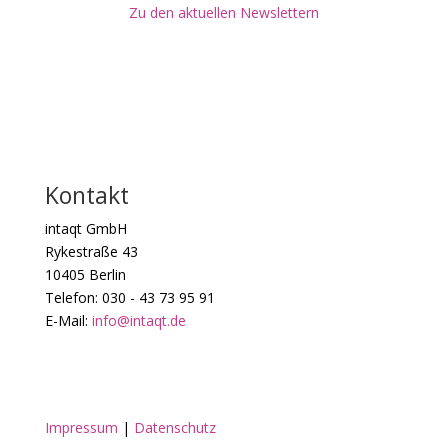
Zu den aktuellen Newslettern
Kontakt
intaqt GmbH
Rykestraße 43
10405 Berlin
Telefon: 030 - 43 73 95 91
E-Mail:
info@intaqt.de
Impressum
|
Datenschutz