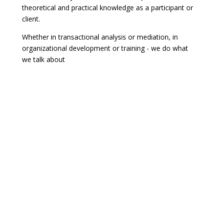
theoretical and practical knowledge as a participant or
client.
Whether in transactional analysis or mediation, in
organizational development or training - we do what
we talk about
Best off intaqt!
Are you looking for immediate help for tricky everyday
situations? Help yourself first! At
intaqt inside
you will