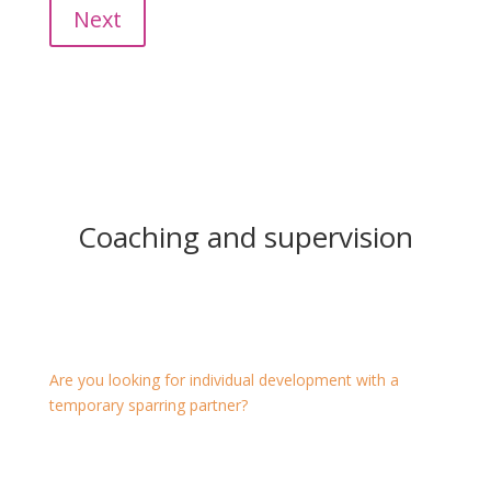
Next
Coaching and supervision
Coaching and supervision*
Are you looking for individual development with a
temporary sparring partner?
Then one-on-one coaching is the right format for you.
This also encourages to change personal habits or to
master a challenging situation.