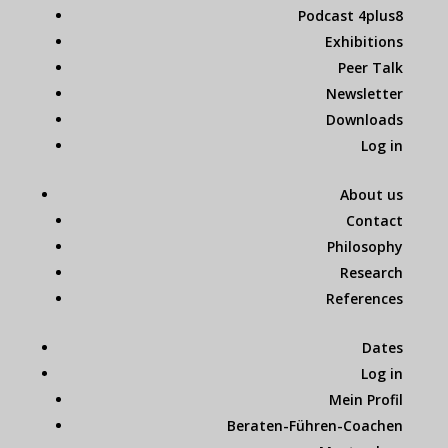
Podcast 4plus8
Exhibitions
Peer Talk
Newsletter
Downloads
Log in
About us
Contact
Philosophy
Research
References
Dates
Log in
Mein Profil
Beraten-Führen-Coachen