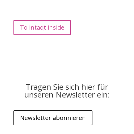
find short impulses as downloads on the topics of
conflict, communication, leadership and change for
personal, team or organizational questions.
To intaqt inside
Tragen Sie sich hier für
unseren Newsletter ein:
Newsletter abonnieren