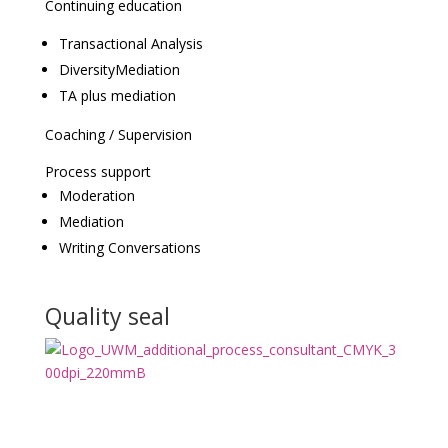
Continuing education
Transactional Analysis
DiversityMediation
TA plus mediation
Coaching / Supervision
Process support
Moderation
Mediation
Writing Conversations
Quality seal