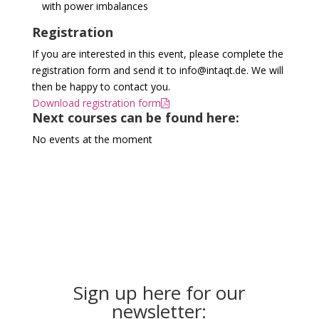
with power imbalances
Registration
If you are interested in this event, please complete the
registration form and send it to info@intaqt.de. We will
then be happy to contact you.
Download registration form
Next courses can be found here:
No events at the moment
Sign up here for our
newsletter: