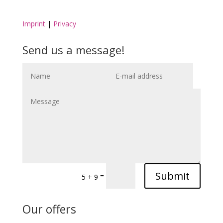
Imprint
|
Privacy
Send us a message!
Submit
=
5 + 9
Our offers