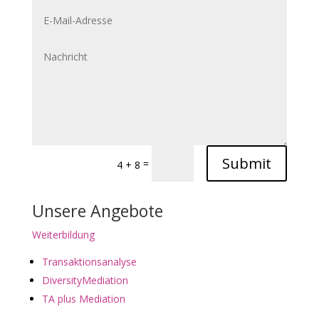
Submit
=
4 + 8
Unsere Angebote
Weiterbildung
Transaktionsanalyse
DiversityMediation
TA plus Mediation