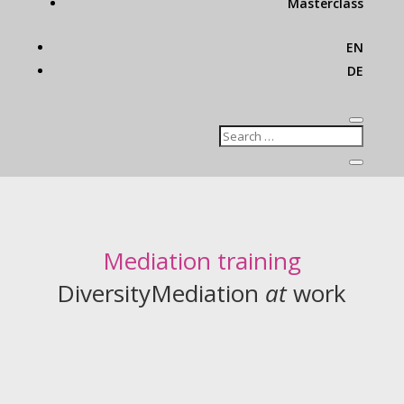
Masterclass
EN
DE
Mediation training
DiversityMediation
at
work