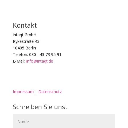
Kontakt
intaqt GmbH
Rykestraße 43
10405 Berlin
Telefon: 030 - 43 73 95 91
E-Mail:
info@intaqt.de
Impressum
|
Datenschutz
Schreiben Sie uns!