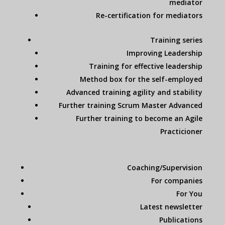
mediator
Re-certification for mediators
Training series
Improving Leadership
Training for effective leadership
Method box for the self-employed
Advanced training agility and stability
Further training Scrum Master Advanced
Further training to become an Agile
Practicioner
Coaching/Supervision
For companies
For You
Latest newsletter
Publications