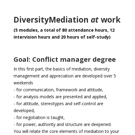
DiversityMediation
at
work
(
5 modules, a total of 80 attendance hours, 12
intervision hours and 20 hours of self-study)
Goal: Conflict manager degree
In this first part, the basics of mediation, diversity
management and appreciation are developed over 5
weekends
- for communication, framework and attitude,
- for analysis models are presented and applied,
- for attitude, stereotypes and self-control are
developed,
- for negotiation is taught,
- for power, authority and structure are deepened.
You will relate the core elements of mediation to your