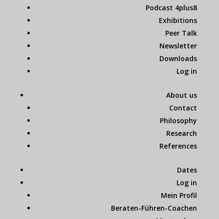
Podcast 4plus8
Exhibitions
Peer Talk
Newsletter
Downloads
Log in
About us
Contact
Philosophy
Research
References
Dates
Log in
Mein Profil
Beraten-Führen-Coachen