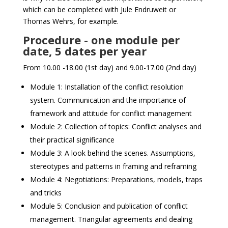
which can be completed with Jule Endruweit or
Thomas Wehrs, for example.
Procedure - one module per
date, 5 dates per year
From 10.00 -18.00 (1st day) and 9.00-17.00 (2nd day)
Module 1: Installation of the conflict resolution
system. Communication and the importance of
framework and attitude for conflict management
Module 2: Collection of topics: Conflict analyses and
their practical significance
Module 3: A look behind the scenes. Assumptions,
stereotypes and patterns in framing and reframing
Module 4: Negotiations: Preparations, models, traps
and tricks
Module 5: Conclusion and publication of conflict
management. Triangular agreements and dealing