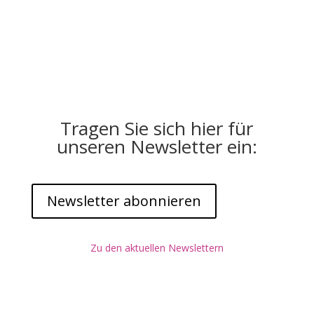
Tragen Sie sich hier für
unseren Newsletter ein:
Newsletter abonnieren
Zu den aktuellen Newslettern