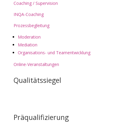
Coaching / Supervision
INQA-Coaching
Prozessbegleitung
Moderation
Mediation
Organisations- und Teamentwicklung
Online-Veranstaltungen
Qualitätssiegel
Präqualifizierung