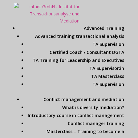
Advanced Training
Advanced training transactional analysis
TA Supervision
Certified Coach / Consultant DGTA
TA Training for Leadership and Executives
TA Supervisor:in
TA Masterclass
TA Supervision
Conflict management and mediation
What is diversity mediation?
Introductory course in conflict management
Conflict manager training
Masterclass – Training to become a