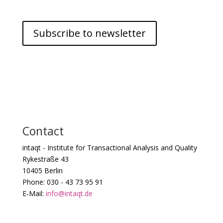
Subscribe to newsletter
Contact
intaqt - Institute for Transactional Analysis and Quality
Rykestraße 43
10405 Berlin
Phone: 030 - 43 73 95 91
E-Mail:
info@intaqt.de