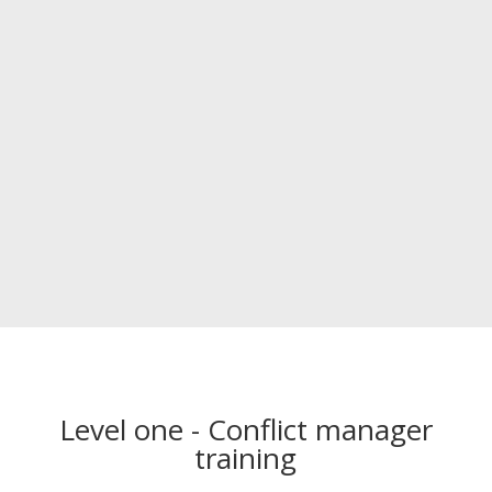
Level one - Conflict manager
training