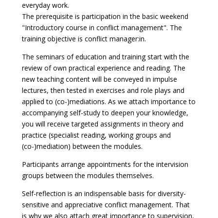
everyday work.
The prerequisite is participation in the basic weekend
"Introductory course in conflict management". The
training objective is conflict manager:in.
The seminars of education and training start with the
review of own practical experience and reading. The
new teaching content will be conveyed in impulse
lectures, then tested in exercises and role plays and
applied to (co-)mediations. As we attach importance to
accompanying self-study to deepen your knowledge,
you will receive targeted assignments in theory and
practice (specialist reading, working groups and
(co-)mediation) between the modules.
Participants arrange appointments for the intervision
groups between the modules themselves.
Self-reflection is an indispensable basis for diversity-
sensitive and appreciative conflict management. That
is why we also attach great importance to supervision,