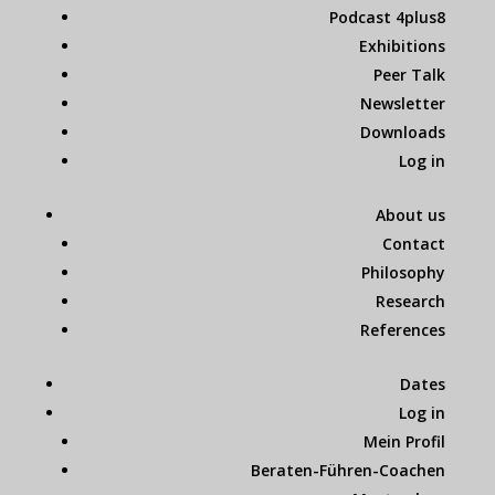
Podcast 4plus8
Exhibitions
Peer Talk
Newsletter
Downloads
Log in
About us
Contact
Philosophy
Research
References
Dates
Log in
Mein Profil
Beraten-Führen-Coachen