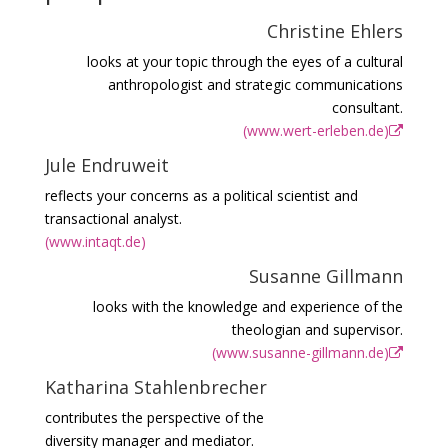
Christine Ehlers
looks at your topic through the eyes of a cultural
anthropologist and strategic communications
consultant.
(www.wert-erleben.de)
Jule Endruweit
reflects your concerns as a political scientist and
transactional analyst.
(www.intaqt.de)
Susanne Gillmann
looks with the knowledge and experience of the
theologian and supervisor.
(www.susanne-gillmann.de)
Katharina Stahlenbrecher
contributes the perspective of the
diversity manager and mediator.