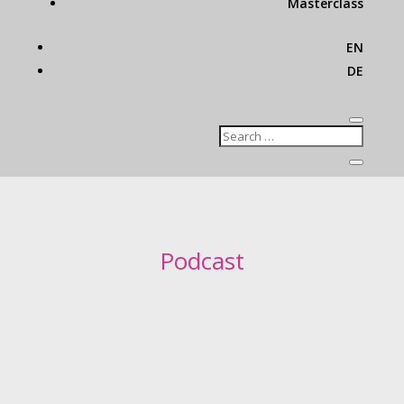
Masterclass
EN
DE
Podcast