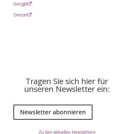
Google
Deezer
Tragen Sie sich hier für
unseren Newsletter ein:
Newsletter abonnieren
Zu den aktuellen Newslettern