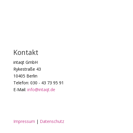
Kontakt
intaqt GmbH
Rykestraße 43
10405 Berlin
Telefon: 030 - 43 73 95 91
E-Mail:
info@intaqt.de
Impressum
|
Datenschutz