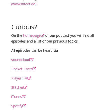
(www.intaqt.de)
Curious?
On the
homepage
of our podcast you will find all
episodes and a list of our previous topics.
All episodes can be heard via
soundcloud
Pocket Casts
Player FM
Stitcher
iTunes
Spotify