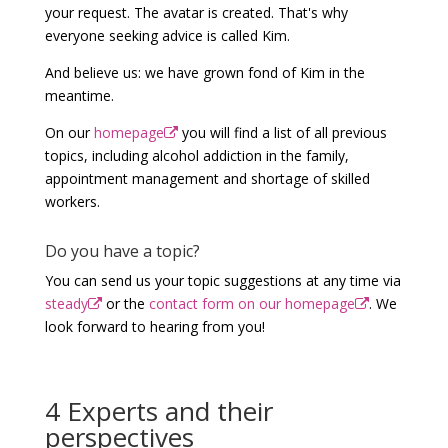
your request. The avatar is created. That's why
everyone seeking advice is called Kim.
And believe us: we have grown fond of Kim in the
meantime.
On our
homepage
you will find a list of all previous
topics, including alcohol addiction in the family,
appointment management and shortage of skilled
workers.
Do you have a topic?
You can send us your topic suggestions at any time via
steady
or the
contact form on our homepage
. We
look forward to hearing from you!
4 Experts and their
perspectives