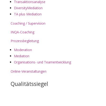
Transaktionsanalyse
DiversityMediation
TA plus Mediation
Coaching / Supervision
INQA-Coaching
Prozessbegleitung
Moderation
Mediation
Organisations- und Teamentwicklung
Online-Veranstaltungen
Qualitätssiegel