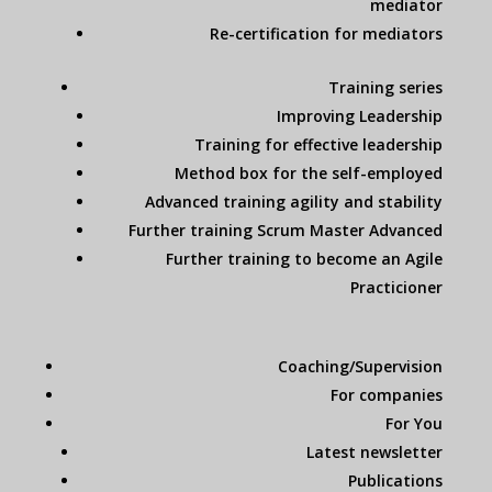
mediator
Re-certification for mediators
Training series
Improving Leadership
Training for effective leadership
Method box for the self-employed
Advanced training agility and stability
Further training Scrum Master Advanced
Further training to become an Agile
Practicioner
Coaching/Supervision
For companies
For You
Latest newsletter
Publications