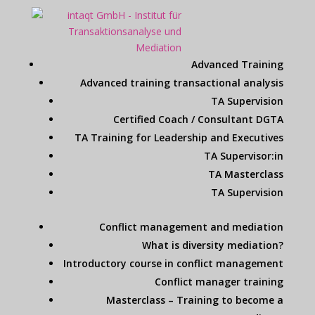
Advanced Training
Advanced training transactional analysis
TA Supervision
Certified Coach / Consultant DGTA
TA Training for Leadership and Executives
TA Supervisor:in
TA Masterclass
TA Supervision
Conflict management and mediation
What is diversity mediation?
Introductory course in conflict management
Conflict manager training
Masterclass – Training to become a