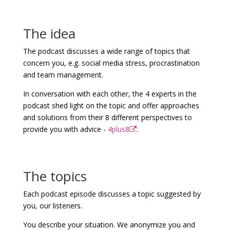
The idea
The podcast discusses a wide range of topics that
concern you, e.g. social media stress, procrastination
and team management.
In conversation with each other, the 4 experts in the
podcast shed light on the topic and offer approaches
and solutions from their 8 different perspectives to
provide you with advice -
4plus8
.
The topics
Each podcast episode discusses a topic suggested by
you, our listeners.
You describe your situation. We anonymize you and