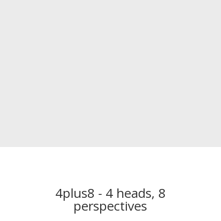
4plus8 - 4 heads, 8
perspectives