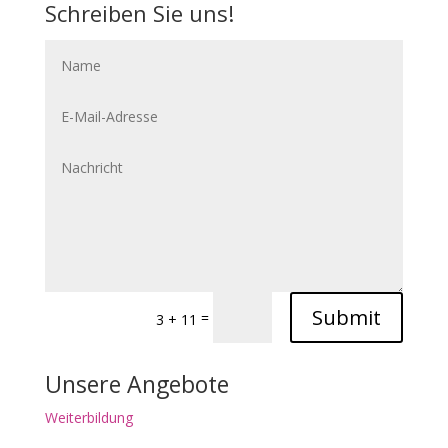
Schreiben Sie uns!
Submit
=
3 + 11
Unsere Angebote
Weiterbildung